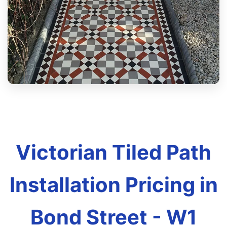
Victorian Tiled Path
Installation Pricing in
Bond Street - W1