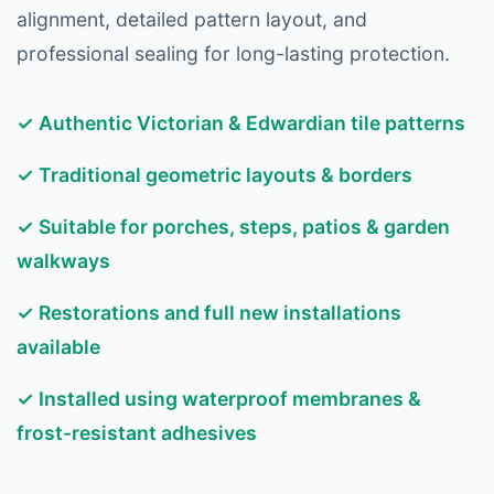
alignment, detailed pattern layout, and
professional sealing for long-lasting protection.
✓ Authentic Victorian & Edwardian tile patterns
✓ Traditional geometric layouts & borders
✓ Suitable for porches, steps, patios & garden
walkways
✓ Restorations and full new installations
available
✓ Installed using waterproof membranes &
frost-resistant adhesives