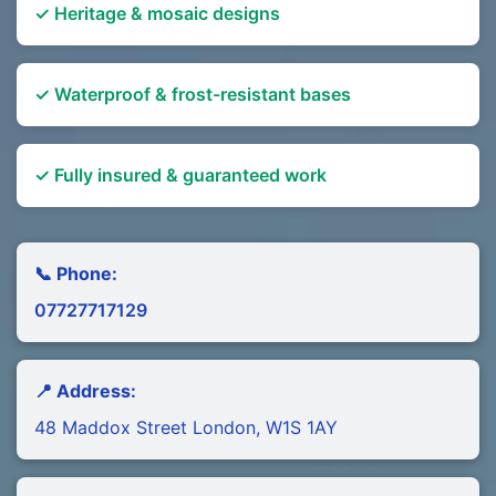
✓ Heritage & mosaic designs
✓ Waterproof & frost-resistant bases
✓ Fully insured & guaranteed work
📞 Phone:
07727717129
📍 Address:
48 Maddox Street London, W1S 1AY