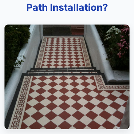
Path Installation?