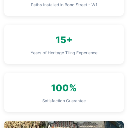
Paths Installed in Bond Street - W1
15+
Years of Heritage Tiling Experience
100%
Satisfaction Guarantee