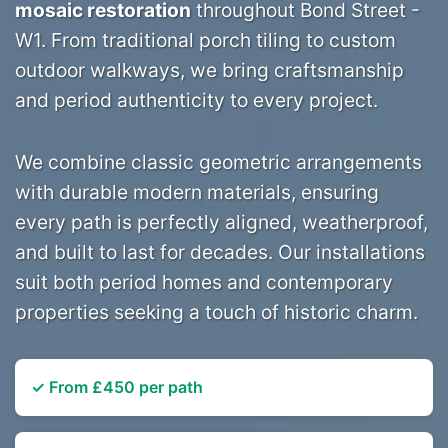
mosaic restoration
throughout Bond Street -
W1. From traditional porch tiling to custom
outdoor walkways, we bring craftsmanship
and period authenticity to every project.
We combine classic geometric arrangements
with durable modern materials, ensuring
every path is perfectly aligned, weatherproof,
and built to last for decades. Our installations
suit both period homes and contemporary
properties seeking a touch of historic charm.
✓ From £450 per path