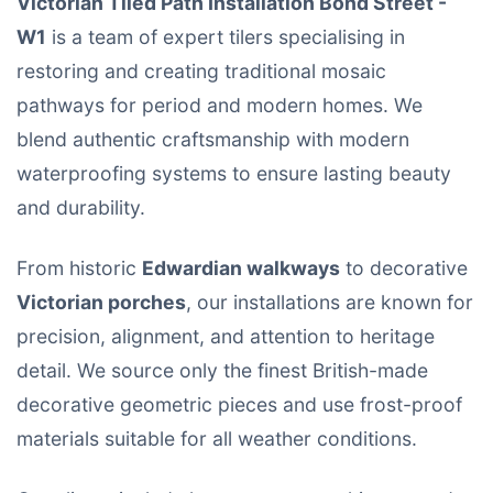
Victorian Tiled Path Installation Bond Street -
W1
is a team of expert tilers specialising in
restoring and creating traditional mosaic
pathways for period and modern homes. We
blend authentic craftsmanship with modern
waterproofing systems to ensure lasting beauty
and durability.
From historic
Edwardian walkways
to decorative
Victorian porches
, our installations are known for
precision, alignment, and attention to heritage
detail. We source only the finest British-made
decorative geometric pieces and use frost-proof
materials suitable for all weather conditions.