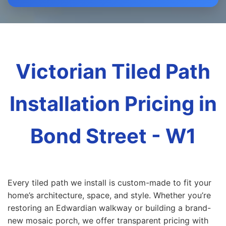
Victorian Tiled Path
Installation Pricing in
Bond Street - W1
Every tiled path we install is custom-made to fit your
home’s architecture, space, and style. Whether you’re
restoring an Edwardian walkway or building a brand-
new mosaic porch, we offer transparent pricing with