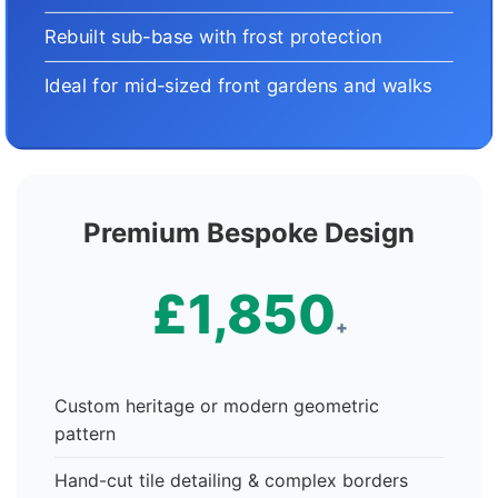
Rebuilt sub-base with frost protection
Ideal for mid-sized front gardens and walks
Premium Bespoke Design
£1,850
+
Custom heritage or modern geometric
pattern
Hand-cut tile detailing & complex borders