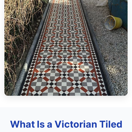
What Is a Victorian Tiled