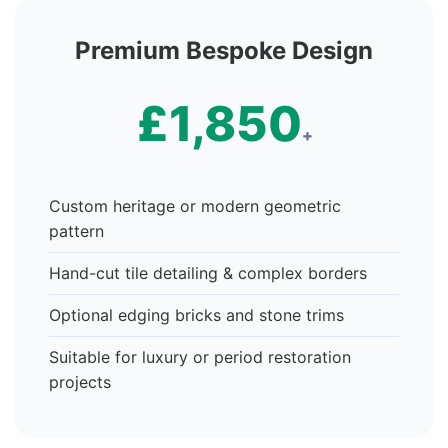
Premium Bespoke Design
£1,850
+
Custom heritage or modern geometric
pattern
Hand-cut tile detailing & complex borders
Optional edging bricks and stone trims
Suitable for luxury or period restoration
projects