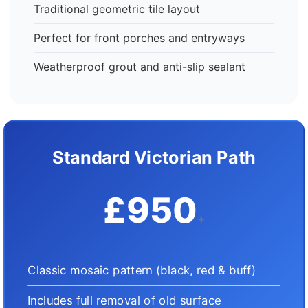
Traditional geometric tile layout
Perfect for front porches and entryways
Weatherproof grout and anti-slip sealant
Standard Victorian Path
£950
+
Classic mosaic pattern (black, red & buff)
Includes full removal of old surface