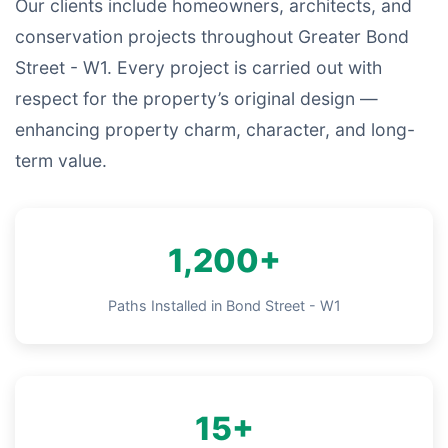
Our clients include homeowners, architects, and
conservation projects throughout Greater Bond
Street - W1. Every project is carried out with
respect for the property’s original design —
enhancing property charm, character, and long-
term value.
1,200+
Paths Installed in Bond Street - W1
15+