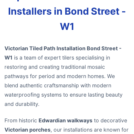
Installers in Bond Street -
W1
Victorian Tiled Path Installation Bond Street -
W1
is a team of expert tilers specialising in
restoring and creating traditional mosaic
pathways for period and modern homes. We
blend authentic craftsmanship with modern
waterproofing systems to ensure lasting beauty
and durability.
From historic
Edwardian walkways
to decorative
Victorian porches
, our installations are known for