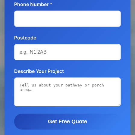
Phone Number *
Postcode
Describe Your Project
Get Free Quote