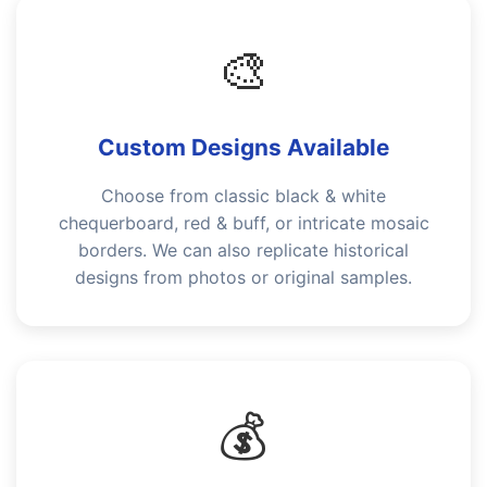
🎨
Custom Designs Available
Choose from classic black & white
chequerboard, red & buff, or intricate mosaic
borders. We can also replicate historical
designs from photos or original samples.
💰