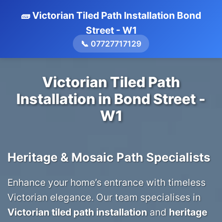
🧱 Victorian Tiled Path Installation Bond
Street - W1
📞 07727717129
Victorian Tiled Path
Installation in Bond Street -
W1
Heritage & Mosaic Path Specialists
Enhance your home’s entrance with timeless
Victorian elegance. Our team specialises in
Victorian tiled path installation
and
heritage