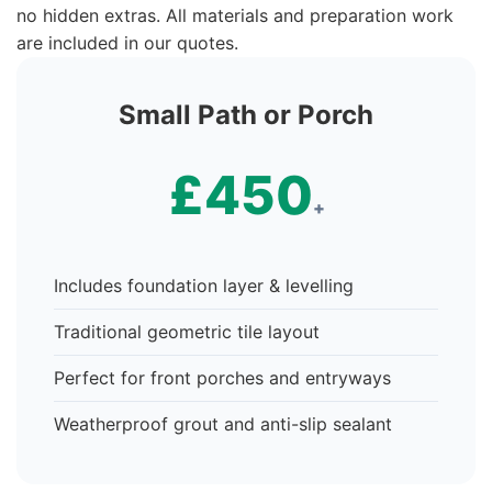
no hidden extras. All materials and preparation work
are included in our quotes.
Small Path or Porch
£450
+
Includes foundation layer & levelling
Traditional geometric tile layout
Perfect for front porches and entryways
Weatherproof grout and anti-slip sealant