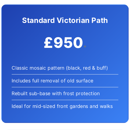
Standard Victorian Path
£950
+
Classic mosaic pattern (black, red & buff)
Includes full removal of old surface
Rebuilt sub-base with frost protection
Ideal for mid-sized front gardens and walks