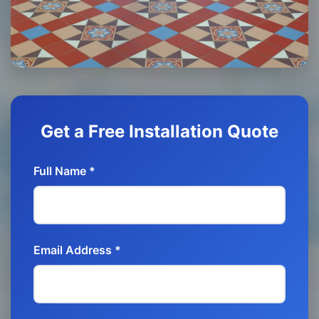
Get a Free Installation Quote
Full Name *
Email Address *