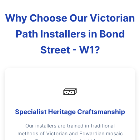
Why Choose Our Victorian
Path Installers in Bond
Street - W1?
🧱
Specialist Heritage Craftsmanship
Our installers are trained in traditional
methods of Victorian and Edwardian mosaic