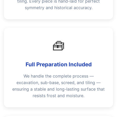
tiling. Every piece is hand-laid for perfect
symmetry and historical accuracy.
🧰
Full Preparation Included
We handle the complete process —
excavation, sub-base, screed, and tiling —
ensuring a stable and long-lasting surface that
resists frost and moisture.