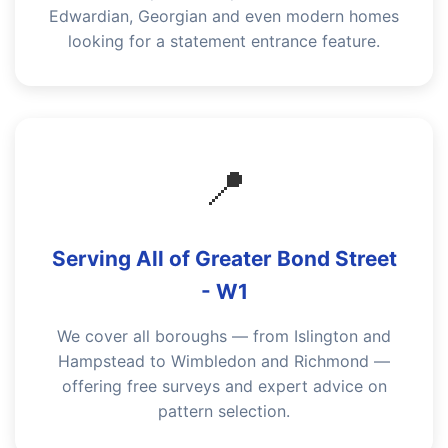
Edwardian, Georgian and even modern homes
looking for a statement entrance feature.
📍
Serving All of Greater Bond Street
- W1
We cover all boroughs — from Islington and
Hampstead to Wimbledon and Richmond —
offering free surveys and expert advice on
pattern selection.