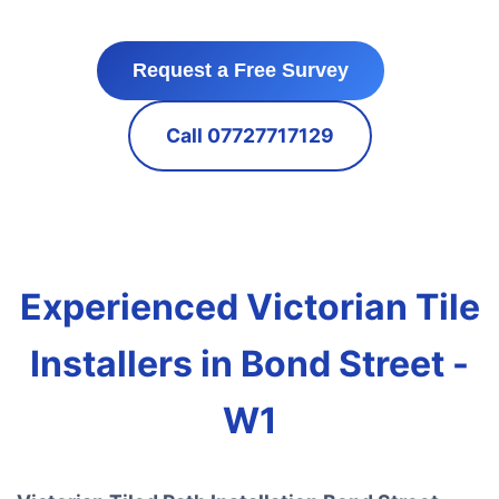
Request a Free Survey
Call 07727717129
Experienced Victorian Tile
Installers in Bond Street -
W1