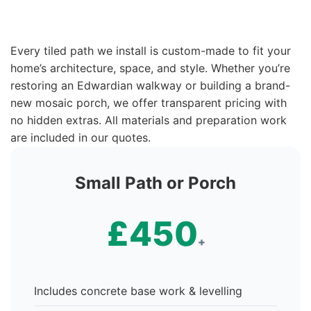
Every tiled path we install is custom-made to fit your
home’s architecture, space, and style. Whether you’re
restoring an Edwardian walkway or building a brand-
new mosaic porch, we offer transparent pricing with
no hidden extras. All materials and preparation work
are included in our quotes.
Small Path or Porch
£450
+
Includes concrete base work & levelling