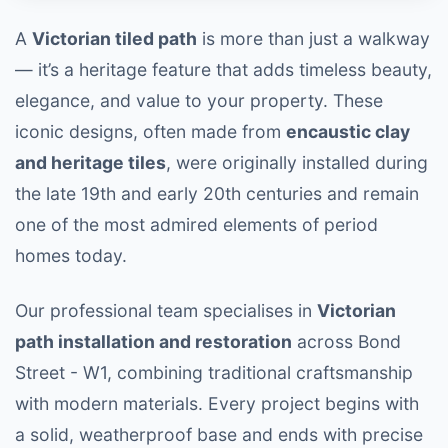
A
Victorian tiled path
is more than just a walkway
— it’s a heritage feature that adds timeless beauty,
elegance, and value to your property. These
iconic designs, often made from
encaustic clay
and heritage tiles
, were originally installed during
the late 19th and early 20th centuries and remain
one of the most admired elements of period
homes today.
Our professional team specialises in
Victorian
path installation and restoration
across Bond
Street - W1, combining traditional craftsmanship
with modern materials. Every project begins with
a solid, weatherproof base and ends with precise