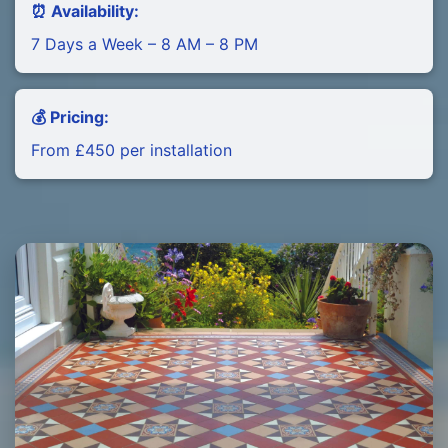
⏰ Availability:
7 Days a Week – 8 AM – 8 PM
💰 Pricing:
From £450 per installation