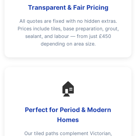
Transparent & Fair Pricing
All quotes are fixed with no hidden extras.
Prices include tiles, base preparation, grout,
sealant, and labour — from just £450
depending on area size.
🏠
Perfect for Period & Modern
Homes
Our tiled paths complement Victorian,