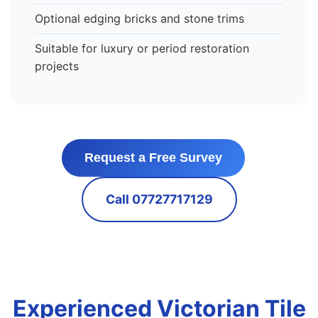
Optional edging bricks and stone trims
Suitable for luxury or period restoration
projects
Request a Free Survey
Call 07727717129
Experienced Victorian Tile