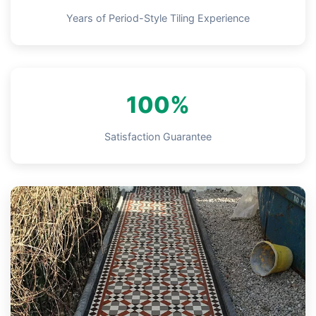
Years of Period-Style Tiling Experience
100%
Satisfaction Guarantee