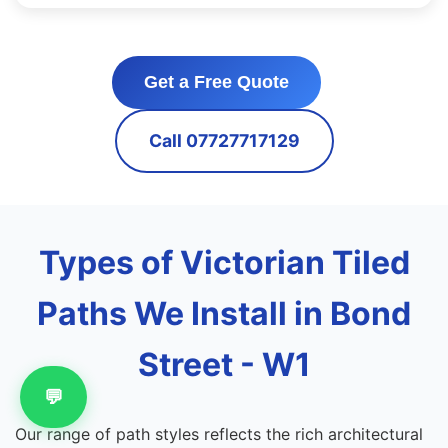
Get a Free Quote
Call 07727717129
Types of Victorian Tiled
Paths We Install in Bond
Street - W1
💬
Our range of path styles reflects the rich architectural