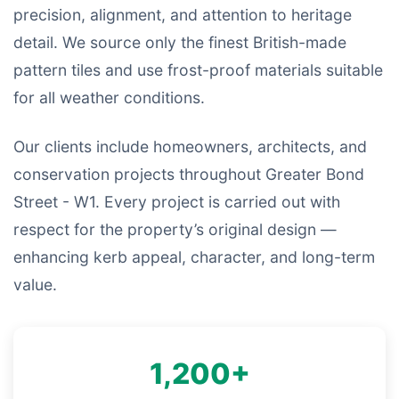
precision, alignment, and attention to heritage
detail. We source only the finest British-made
pattern tiles and use frost-proof materials suitable
for all weather conditions.
Our clients include homeowners, architects, and
conservation projects throughout Greater Bond
Street - W1. Every project is carried out with
respect for the property’s original design —
enhancing kerb appeal, character, and long-term
value.
1,200+