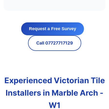
Request a Free Survey
Call 07727717129
Experienced Victorian Tile
Installers in Marble Arch -
W1