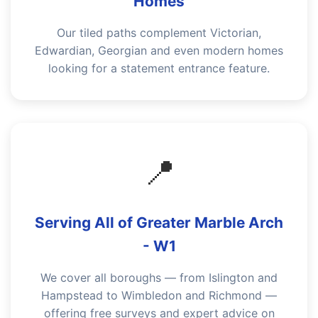
Homes
Our tiled paths complement Victorian,
Edwardian, Georgian and even modern homes
looking for a statement entrance feature.
📍
Serving All of Greater Marble Arch
- W1
We cover all boroughs — from Islington and
Hampstead to Wimbledon and Richmond —
offering free surveys and expert advice on