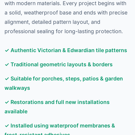
with modern materials. Every project begins with
a solid, weatherproof base and ends with precise
alignment, detailed pattern layout, and
professional sealing for long-lasting protection.
✓ Authentic Victorian & Edwardian tile patterns
✓ Traditional geometric layouts & borders
✓ Suitable for porches, steps, patios & garden
walkways
✓ Restorations and full new installations
available
✓ Installed using waterproof membranes &
frost-resistant adhesives