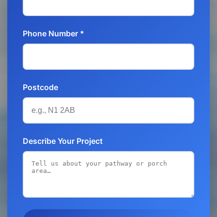
Phone Number *
Postcode
Describe Your Project