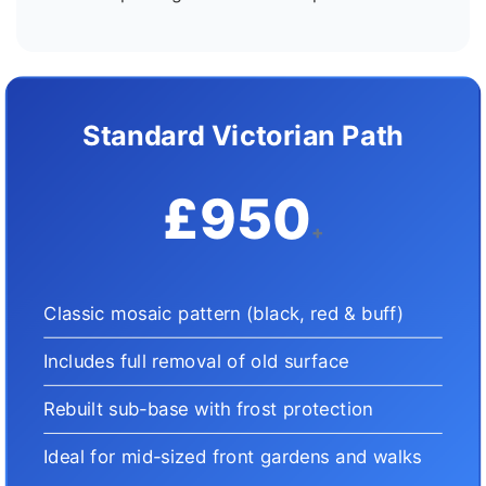
Standard Victorian Path
£950
+
Classic mosaic pattern (black, red & buff)
Includes full removal of old surface
Rebuilt sub-base with frost protection
Ideal for mid-sized front gardens and walks