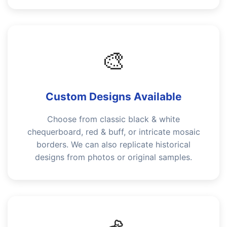
🎨
Custom Designs Available
Choose from classic black & white
chequerboard, red & buff, or intricate mosaic
borders. We can also replicate historical
designs from photos or original samples.