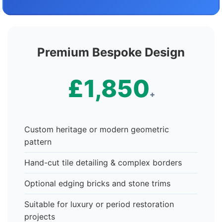
Premium Bespoke Design
£1,850
+
Custom heritage or modern geometric
pattern
Hand-cut tile detailing & complex borders
Optional edging bricks and stone trims
Suitable for luxury or period restoration
projects