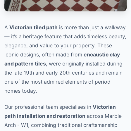
A
Victorian tiled path
is more than just a walkway
— it’s a heritage feature that adds timeless beauty,
elegance, and value to your property. These
iconic designs, often made from
encaustic clay
and pattern tiles
, were originally installed during
the late 19th and early 20th centuries and remain
one of the most admired elements of period
homes today.
Our professional team specialises in
Victorian
path installation and restoration
across Marble
Arch - W1, combining traditional craftsmanship