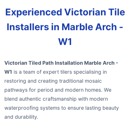
Experienced Victorian Tile
Installers in Marble Arch -
W1
Victorian Tiled Path Installation Marble Arch -
W1
is a team of expert tilers specialising in
restoring and creating traditional mosaic
pathways for period and modern homes. We
blend authentic craftsmanship with modern
waterproofing systems to ensure lasting beauty
and durability.