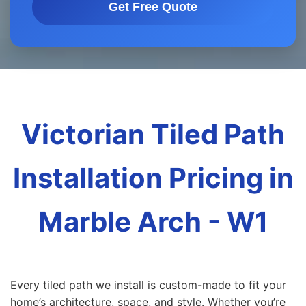
Get Free Quote
Victorian Tiled Path
Installation Pricing in
Marble Arch - W1
Every tiled path we install is custom-made to fit your
home’s architecture, space, and style. Whether you’re