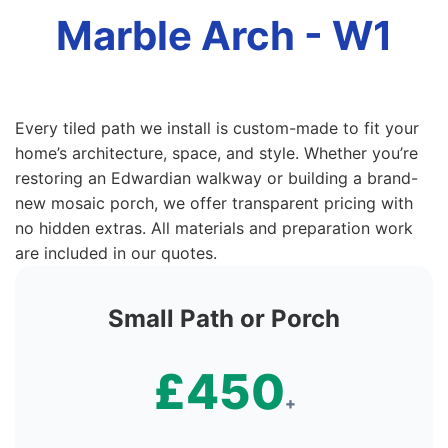
Marble Arch - W1
Every tiled path we install is custom-made to fit your
home’s architecture, space, and style. Whether you’re
restoring an Edwardian walkway or building a brand-
new mosaic porch, we offer transparent pricing with
no hidden extras. All materials and preparation work
are included in our quotes.
Small Path or Porch
£450
+