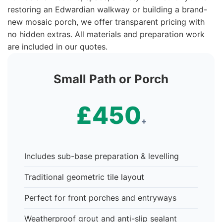
restoring an Edwardian walkway or building a brand-
new mosaic porch, we offer transparent pricing with
no hidden extras. All materials and preparation work
are included in our quotes.
Small Path or Porch
£450
+
Includes sub-base preparation & levelling
Traditional geometric tile layout
Perfect for front porches and entryways
Weatherproof grout and anti-slip sealant