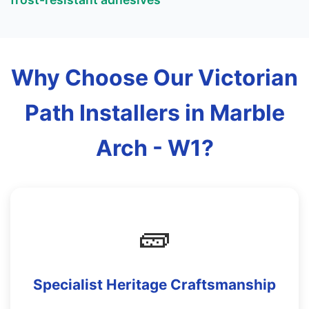
Why Choose Our Victorian
Path Installers in Marble
Arch - W1?
🧱
Specialist Heritage Craftsmanship