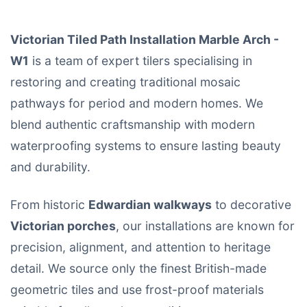
Victorian Tiled Path Installation Marble Arch -
W1
is a team of expert tilers specialising in
restoring and creating traditional mosaic
pathways for period and modern homes. We
blend authentic craftsmanship with modern
waterproofing systems to ensure lasting beauty
and durability.
From historic
Edwardian walkways
to decorative
Victorian porches
, our installations are known for
precision, alignment, and attention to heritage
detail. We source only the finest British-made
geometric tiles and use frost-proof materials