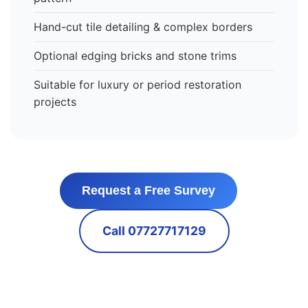
Hand-cut tile detailing & complex borders
Optional edging bricks and stone trims
Suitable for luxury or period restoration
projects
Request a Free Survey
Call 07727717129