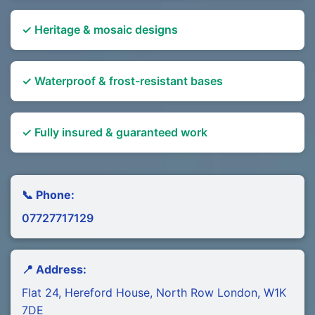
✓ Heritage & mosaic designs
✓ Waterproof & frost-resistant bases
✓ Fully insured & guaranteed work
📞 Phone:
07727717129
📍 Address:
Flat 24, Hereford House, North Row London, W1K
7DE