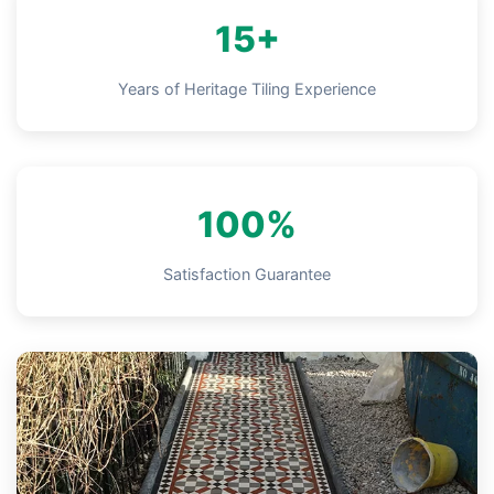
15+
Years of Heritage Tiling Experience
100%
Satisfaction Guarantee