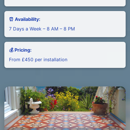
⏰ Availability:
7 Days a Week – 8 AM – 8 PM
💰 Pricing:
From £450 per installation