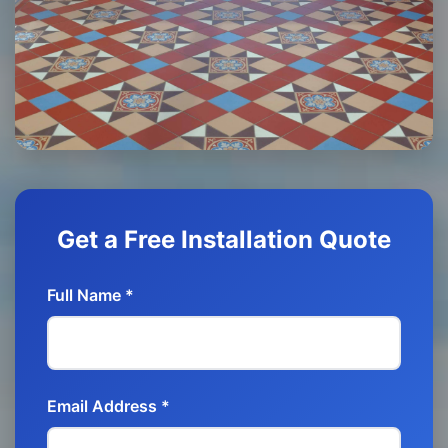
Get a Free Installation Quote
Full Name *
Email Address *