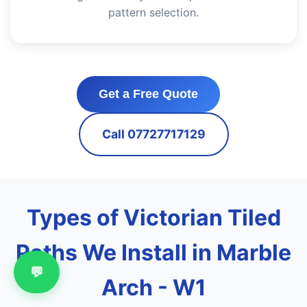
pattern selection.
Get a Free Quote
Call 07727717129
Types of Victorian Tiled
Paths We Install in Marble
💬
Arch - W1