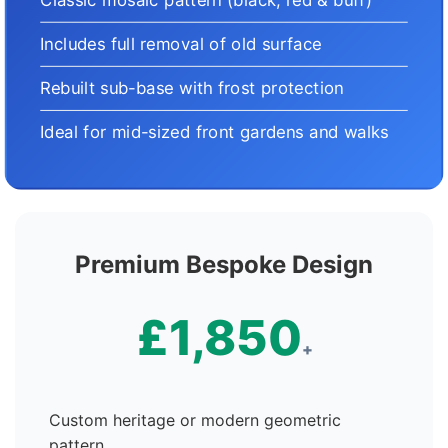
Includes full removal of old surface
Rebuilt sub-base with frost protection
Ideal for mid-sized front gardens and walks
Premium Bespoke Design
£1,850
+
Custom heritage or modern geometric
pattern