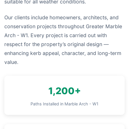
suitable for all weather conditions.
Our clients include homeowners, architects, and
conservation projects throughout Greater Marble
Arch - W1. Every project is carried out with
respect for the property’s original design —
enhancing kerb appeal, character, and long-term
value.
1,200+
Paths Installed in Marble Arch - W1