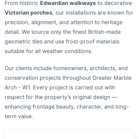
From historic
Edwardian walkways
to decorative
Victorian porches
, our installations are known for
precision, alignment, and attention to heritage
detail. We source only the finest British-made
geometric tiles and use frost-proof materials
suitable for all weather conditions.
Our clients include homeowners, architects, and
conservation projects throughout Greater Marble
Arch - W1. Every project is carried out with
respect for the property’s original design —
enhancing frontage beauty, character, and long-
term value.