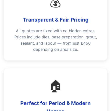
💰
Transparent & Fair Pricing
All quotes are fixed with no hidden extras.
Prices include tiles, base preparation, grout,
sealant, and labour — from just £450
depending on area size.
🏠
Perfect for Period & Modern