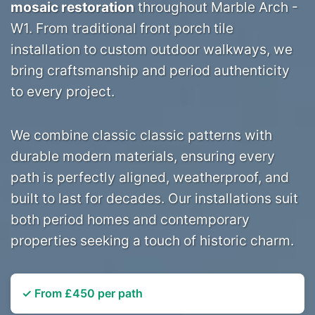
mosaic restoration
throughout Marble Arch -
W1. From traditional front porch tile
installation to custom outdoor walkways, we
bring craftsmanship and period authenticity
to every project.
We combine classic classic patterns with
durable modern materials, ensuring every
path is perfectly aligned, weatherproof, and
built to last for decades. Our installations suit
both period homes and contemporary
properties seeking a touch of historic charm.
✓ From £450 per path