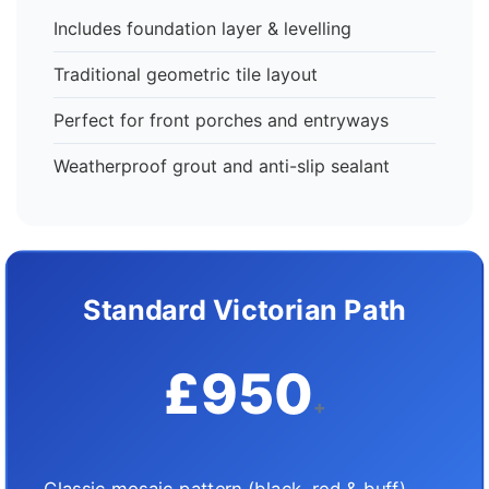
Includes foundation layer & levelling
Traditional geometric tile layout
Perfect for front porches and entryways
Weatherproof grout and anti-slip sealant
Standard Victorian Path
£950
+
Classic mosaic pattern (black, red & buff)