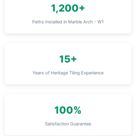
1,200+
Paths Installed in Marble Arch - W1
15+
Years of Heritage Tiling Experience
100%
Satisfaction Guarantee