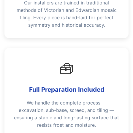
Our installers are trained in traditional
methods of Victorian and Edwardian mosaic
tiling. Every piece is hand-laid for perfect
symmetry and historical accuracy.
🧰
Full Preparation Included
We handle the complete process —
excavation, sub-base, screed, and tiling —
ensuring a stable and long-lasting surface that
resists frost and moisture.