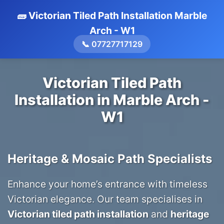
🧱 Victorian Tiled Path Installation Marble
Arch - W1
📞 07727717129
Victorian Tiled Path
Installation in Marble Arch -
W1
Heritage & Mosaic Path Specialists
Enhance your home’s entrance with timeless
Victorian elegance. Our team specialises in
Victorian tiled path installation
and
heritage