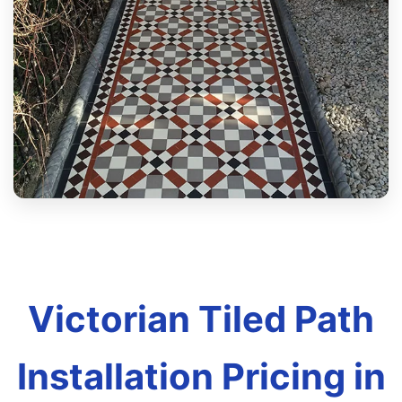
Victorian Tiled Path
Installation Pricing in