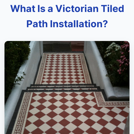
What Is a Victorian Tiled
Path Installation?